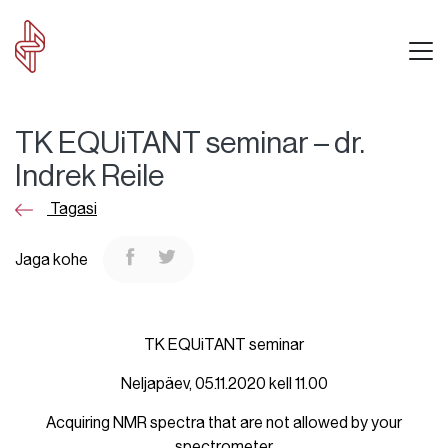
TK EQUiTANT seminar – dr.
Indrek Reile
Tagasi
Jaga kohe
TK EQUiTANT seminar
Neljapäev, 05.11.2020 kell 11.00
Acquiring NMR spectra that are not allowed by your
spectrometer