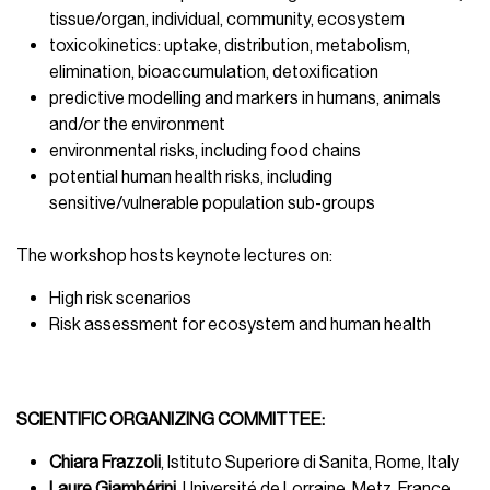
tissue/organ, individual, community, ecosystem
toxicokinetics: uptake, distribution, metabolism,
elimination, bioaccumulation, detoxification
predictive modelling and markers in humans, animals
and/or the environment
environmental risks, including food chains
potential human health risks, including
sensitive/vulnerable population sub-groups
The workshop hosts keynote lectures on:
High risk scenarios
Risk assessment for ecosystem and human health
SCIENTIFIC ORGANIZING COMMITTEE:
Chiara Frazzoli
, Istituto Superiore di Sanita, Rome, Italy
Laure Giambérini,
Université de Lorraine, Metz, France