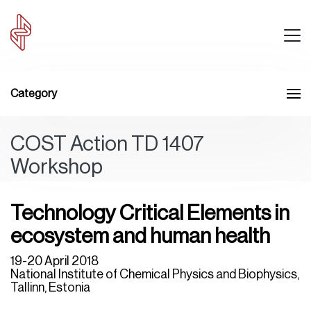
Category
COST Action TD 1407
Workshop
Technology Critical Elements in
ecosystem and human health
19-20 April 2018
National Institute of Chemical Physics and Biophysics,
Tallinn, Estonia