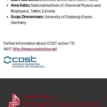
Anne Kahru,
National Institute of Chemical Physics and
Biophysics, Tallinn, Estonia
Sonja Zimmermann
, University of Duisburg-Essen,
Germany
Further information about COST action TD
1407:
http://www.costnotice.net