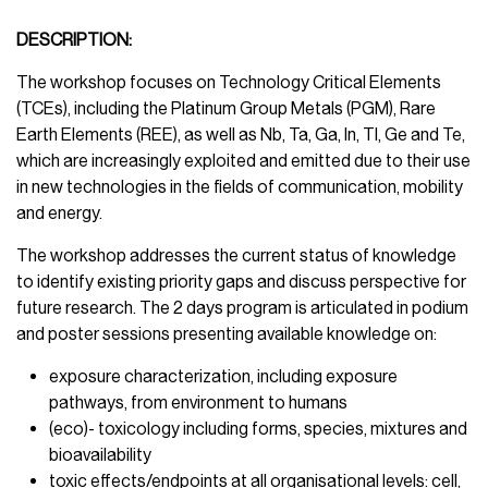
DESCRIPTION:
The workshop focuses on Technology Critical Elements
(TCEs), including the Platinum Group Metals (PGM), Rare
Earth Elements (REE), as well as Nb, Ta, Ga, In, Tl, Ge and Te,
which are increasingly exploited and emitted due to their use
in new technologies in the fields of communication, mobility
and energy.
The workshop addresses the current status of knowledge
to identify existing priority gaps and discuss perspective for
future research. The 2 days program is articulated in podium
and poster sessions presenting available knowledge on:
exposure characterization, including exposure
pathways, from environment to humans
(eco)- toxicology including forms, species, mixtures and
bioavailability
toxic effects/endpoints at all organisational levels: cell,