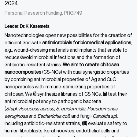
2024.
Personal Research Funding, PRG749
Leader: Dr. K. Kasemets
Nanotechnologies open new possibilities for the creation of
efficient and safe
antimicrobials for biomedical applications
,
e.g., wound-dressing materials and implants that enable to
reduce/avoid microbial infections and the formation of
antibiotic-resistant strains.
We aim to create chitosan
nanocomposites
(CS-NCs) with dual synergistic properties
by combining antimicrobial properties of Ag and CuO
nanoparticles with immune-stimulating properties of
chitosan. We
(i)
synthesize libraries of CS NCs,
(ii)
test their
antimicrobial potency to pathogenic bacteria
(
Staphylococcus aureus
,
S. epidermidis
,
Pseudomonas
aeruginosa
and
Escherichia coli
) and fungi (
Candida
sp
),
including antibiotic-resistant strains,
(iii)
evaluate safety to
human fibroblasts, keratinocytes, endothelial cells and