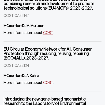
combining research and development to promote
technological solutions (EU4MOFs)
, 2023-2027.
COST CA22147
MC member: Dr. M. Mortimer
More information about
COST
.
EU Circular Economy Network for All: Consumer
Protection through reducing, reusing, repairing
(ECO4ALL)
, 2023-2027.
COST CA22124
MC member: Dr. A. Kahru
More information about
COST
.
Introducing the new gene-based mechanistic
research to the Laboratory of Environmental