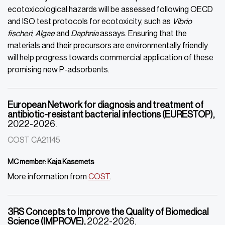
ecotoxicological hazards will be assessed following OECD
and ISO test protocols for ecotoxicity, such as
Vibrio
fischeri
,
Algae
and
Daphnia
assays. Ensuring that the
materials and their precursors are environmentally friendly
will help progress towards commercial application of these
promising new P-adsorbents.
European Network for diagnosis and treatment of
antibiotic-resistant bacterial infections (EURESTOP),
2022-2026.
COST CA21145
MC member: Kaja Kasemets
More information from
COST
.
3RS Concepts to Improve the Quality of Biomedical
Science (IMPROVE),
2022-2026.