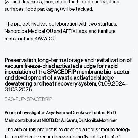
(wound dressings, linen) and in the food industry (clean
surfaces, food packaging) will be tackled.
The project involves collaboration with two startups,
Nanordica Medical OÜ and AFFIX Labs, and furniture
manufacturer 4WAY OÜ.
Preservation, long-term storage and revitalization of
vacuum freeze-dried activated sludge for rapid
inoculation of the SPACEDRIP membrane bioreactor
and development of a waste activated sludge
dewatering and heat recovery system
, 01.09.2024–
31.03.2026.
EAS-RUP-SPACEDRIP
Principal Investigator: Asya Ivanova Drenkova-Tuhtan, Ph.D.
Main contributor at NICPB: Dr. A. Kahru, Dr. Monika Mortimer
The aim of this project is to develop a robust methodology
for an efficient vacuum freeze-drying (lyophilization) of