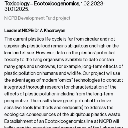
Toxicology – Ecotoxicogenomics,
1.02.2023-
31.01.2025.
NICPB Development Fund project
Leader at NICPB: Dr. A. Khosrovyan
The current plastics life cycle is far from circular and not
surprisingly plastic load remains ubiquitous and high on the
land and at sea. However, data on the plastics’ potential
toxicity to the living organisms available to date contain
many gaps and unknowns, for example, long-term effects of
plastic pollution on humans and wildlife. Our project will use
the advantages of modern “omics” technologies to conduct
integrated thorough research for characterization of the
effects of plastic pollution including from the long-term
perspective. The results have great potential to derive
sensitive tools (methods and endpoints) to address the
ecological consequences of the ubiquitous plastics waste.
Establishment of an Ecotoxicogenomics line at NICPB will