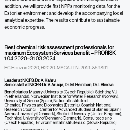
addition, we will provide first NPPs monitoring data for the
Estonian environment and develop the accompanying local
analytical expertise. The results contribute to sustainable
economic progress.
Best chemical risk assessment professionals for
maximum Ecosystem Services benefit – PRORISK
,
1.04.2020−31.03.2024.
EC Horizon 2020, H2020-MSCA-ITN-2019-859891
Leader at NICPB: Dr. A. Kahru
Senior staff at NICPB: Dr. V. Aruoja, Dr. M. Heinlaan, Dr. I. Blinova
Beneficiaries:
Masaryk University (Czech Republic), Stichting VU
(Netherlands), Norwegian Institute for Water Research (Norway),
University of Girona (Spain), National Institute of
Chemical Physics and Biophysics (Estonia), Spanish National
Research Council – Center for Advanced Studies of Blanes (Spain),
Aarhus University (Denmark), Sheffield University (United Kingdom),
Technical University of Denmark (Denmark), Consulteco s.r.o.
(Czech Republic), Environmental Institute s.r.o. (Slovak Republic)