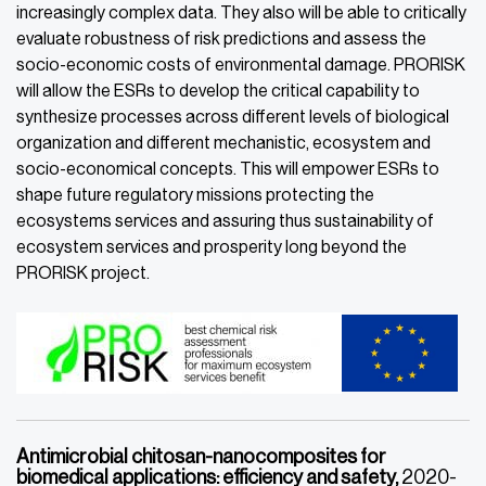
increasingly complex data. They also will be able to critically
evaluate robustness of risk predictions and assess the
socio-economic costs of environmental damage. PRORISK
will allow the ESRs to develop the critical capability to
synthesize processes across different levels of biological
organization and different mechanistic, ecosystem and
socio-economical concepts. This will empower ESRs to
shape future regulatory missions protecting the
ecosystems services and assuring thus sustainability of
ecosystem services and prosperity long beyond the
PRORISK project.
Antimicrobial chitosan-nanocomposites for
biomedical applications: efficiency and safety,
2020-