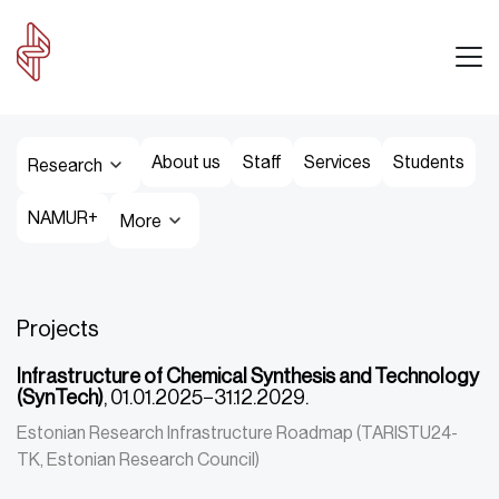
About us
Staff
Services
Students
Research
NAMUR+
More
Projects
Infrastructure of Chemical Synthesis and Technology
(SynTech)
, 01.01.2025−31.12.2029.
Estonian Research Infrastructure Roadmap (TARISTU24-
TK, Estonian Research Council)