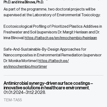
Ph.D. and Irina Blinova, Ph.D.
As part of the programme, two doctoral projects will be
supervised at the Laboratory of Environmental Toxicology:
Ecotoxicological Profiling of Prioritized Plastics Additives in
Freshwater and Soil (supervisors Dr. Margit Henlaan and Dr.
Irina Blinova
)
https://taltech.ee/
en/innochembio/heinlaan
Safe-And-Sustainable-By-Design Approaches for
Nanocomposites in Environmental Remediation (supervisor
Dr. Monika Mortimer)
https://taltech.ee/
en/innochembio/mortimer
Antimicrobial synergy-driven surface coatings –
innovative solutions in healthcare environment
,
01.01.2024–31.12.2028.
TEM-TA55