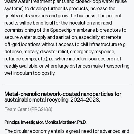
wastewater treatment plants and closed-loop water reuse
systems) to develop further its products, increase the
quality of its services and grow the business. The project
results will be beneficial for the inoculation and rapid
commissioning of the Spacedrip membrane bioreactors to
secure water supply and sanitation, especially at remote
off-grid locations without access to civil infrastructure (e.g.
defense, military, disaster relief, emergency response,
refugee camps, etc.), i.e. where inoculum sources are not
readily available, or where large distances make transporting
wet inoculum too costly.
Metal-phenolic network-coated nanoparticles for
sustainable metal recycling
, 2024–2028.
Team Grant (PRG2188)
Principal Investigator: Monika Mortimer, Ph.D.
The circular economy entails a great need for advanced and