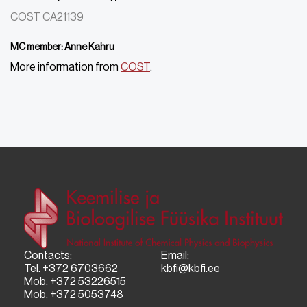
COST CA21139
MC member: Anne Kahru
More information from
COST
.
Contacts:
Email:
Tel. +372 6703662
kbfi@kbfi.ee
Mob. +372 53226515
Mob. +372 5053748