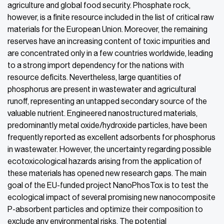
agriculture and global food security. Phosphate rock,
however, is a finite resource included in the list of critical raw
materials for the European Union. Moreover, the remaining
reserves have an increasing content of toxic impurities and
are concentrated only in a few countries worldwide, leading
to a strong import dependency for the nations with
resource deficits. Nevertheless, large quantities of
phosphorus are present in wastewater and agricultural
runoff, representing an untapped secondary source of the
valuable nutrient. Engineered nanostructured materials,
predominantly metal oxide/hydroxide particles, have been
frequently reported as excellent adsorbents for phosphorus
in wastewater. However, the uncertainty regarding possible
ecotoxicological hazards arising from the application of
these materials has opened new research gaps. The main
goal of the EU-funded project NanoPhosTox is to test the
ecological impact of several promising new nanocomposite
P-absorbent particles and optimize their composition to
exclude any environmental risks. The potential