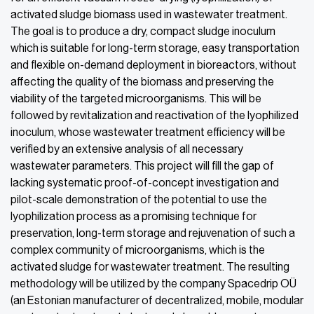
activated sludge biomass used in wastewater treatment.
The goal is to produce a dry, compact sludge inoculum
which is suitable for long-term storage, easy transportation
and flexible on-demand deployment in bioreactors, without
affecting the quality of the biomass and preserving the
viability of the targeted microorganisms. This will be
followed by revitalization and reactivation of the lyophilized
inoculum, whose wastewater treatment efficiency will be
verified by an extensive analysis of all necessary
wastewater parameters. This project will fill the gap of
lacking systematic proof-of-concept investigation and
pilot-scale demonstration of the potential to use the
lyophilization process as a promising technique for
preservation, long-term storage and rejuvenation of such a
complex community of microorganisms, which is the
activated sludge for wastewater treatment. The resulting
methodology will be utilized by the company Spacedrip OÜ
(an Estonian manufacturer of decentralized, mobile, modular