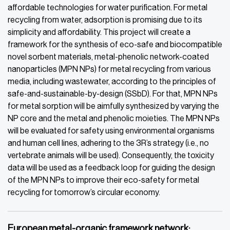
affordable technologies for water purification. For metal
recycling from water, adsorption is promising due to its
simplicity and affordability. This project will create a
framework for the synthesis of eco-safe and biocompatible
novel sorbent materials, metal-phenolic network-coated
nanoparticles (MPN NPs) for metal recycling from various
media, including wastewater, according to the principles of
safe-and-sustainable-by-design (SSbD). For that, MPN NPs
for metal sorption will be aimfully synthesized by varying the
NP core and the metal and phenolic moieties. The MPN NPs
will be evaluated for safety using environmental organisms
and human cell lines, adhering to the 3R’s strategy (i.e., no
vertebrate animals will be used). Consequently, the toxicity
data will be used as a feedback loop for guiding the design
of the MPN NPs to improve their eco-safety for metal
recycling for tomorrow’s circular economy.
European metal-organic framework network: