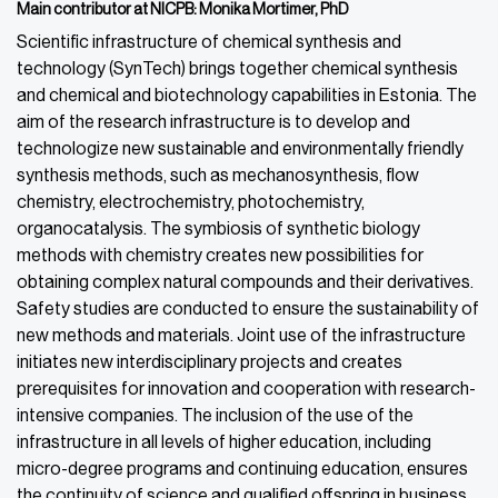
Main contributor
at
NICPB: Monika Mortimer, PhD
Scientific infrastructure of chemical synthesis and
technology (SynTech) brings together chemical synthesis
and chemical and biotechnology capabilities in Estonia. The
aim of the research infrastructure is to develop and
technologize new sustainable and environmentally friendly
synthesis methods, such as mechanosynthesis, flow
chemistry, electrochemistry,
photochemistry,
organocatalysis.
The symbiosis of synthetic biology
methods with chemistry creates new possibilities for
obtaining complex natural compounds and their derivatives.
Safety studies are conducted to ensure the sustainability of
new methods and materials. Joint use of the infrastructure
initiates new interdisciplinary projects and creates
prerequisites for innovation and cooperation
with research-
intensive companies. The inclusion of the use of the
infrastructure in all levels of higher education, including
micro-degree programs and continuing education, ensures
the continuity of science and qualified offspring in business.