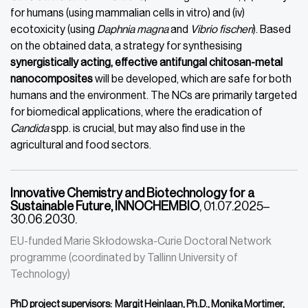
for humans (using mammalian cells in vitro) and (iv)
ecotoxicity (using
Daphnia magna
and
Vibrio fischeri
). Based
on the obtained data, a strategy for synthesising
synergistically acting, effective antifungal chitosan-metal
nanocomposites
will be developed, which are safe for both
humans and the environment. The NCs are primarily targeted
for biomedical applications, where the eradication of
Candida
spp. is crucial, but may also find use in the
agricultural and food sectors.
Innovative Chemistry and Biotechnology for a
Sustainable Future, INNOCHEMBIO
, 01.07.2025–
30.06.2030.
EU-funded Marie Skłodowska-Curie Doctoral Network
programme (coordinated by Tallinn University of
Technology)
PhD project supervisors: Margit Heinlaan, Ph.D., Monika Mortimer,