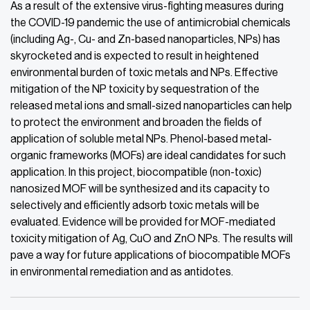
As a result of the extensive virus-fighting measures during
the COVID-19 pandemic the use of antimicrobial chemicals
(including Ag-, Cu- and Zn-based nanoparticles, NPs) has
skyrocketed and is expected to result in heightened
environmental burden of toxic metals and NPs. Effective
mitigation of the NP toxicity by sequestration of the
released metal ions and small-sized nanoparticles can help
to protect the environment and broaden the fields of
application of soluble metal NPs. Phenol-based metal-
organic frameworks (MOFs) are ideal candidates for such
application. In this project, biocompatible (non-toxic)
nanosized MOF will be synthesized and its capacity to
selectively and efficiently adsorb toxic metals will be
evaluated. Evidence will be provided for MOF-mediated
toxicity mitigation of Ag, CuO and ZnO NPs. The results will
pave a way for future applications of biocompatible MOFs
in environmental remediation and as antidotes.