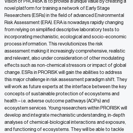
Vision of PRORISK is to provide a unique value by creating a
novel platform for training a network of Early Stage
Researchers (ESRs) in the field of advanced Environmental
Risk Assessment (ERA). ERA is nowadays rapidly changing
from relying on simplified descriptive laboratory tests to
incorporating mechanistic, ecological and socio-economic
process information. This revolutionizes the risk
assessment making it increasingly comprehensive, realistic
and relevant, also under consideration of other modulating
effects such as non-chemical stressors or impact of global
change. ESRs in PRORISK will gain the abilities to address
this major challenge in risk assessment paradigm shift. They
will work as future experts at the interface between the key
concepts of sustainable protection of ecosystems and
health – i.e. adverse outcome pathways (AOPs) and
ecosystem services. Young researchers within PRORISK will
develop and integrate mechanistic understanding, in-depth
analyses of chemical-biological interactions and exposure,
and functioning of ecosystems. They will be able to tackle