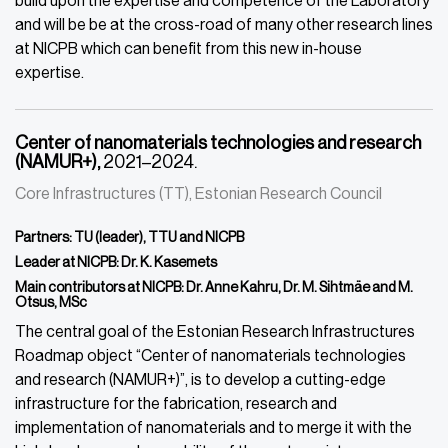
build upon the expertise and competence of the Laboratory
and will be be at the cross-road of many other research lines
at NICPB which can benefit from this new in-house
expertise.
Center of nanomaterials technologies and research
(NAMUR+),
2021–2024.
Core Infrastructures (TT), Estonian Research Council
Partners: TU (leader), TTU and NICPB
Leader at NICPB: Dr. K. Kasemets
Main contributors at NICPB: Dr. Anne Kahru, Dr. M. Sihtmäe and M.
Otsus, MSc
The central goal of the Estonian Research Infrastructures
Roadmap object “Center of nanomaterials technologies
and research (NAMUR+)”, is to develop a cutting-edge
infrastructure for the fabrication, research and
implementation of nanomaterials and to merge it with the