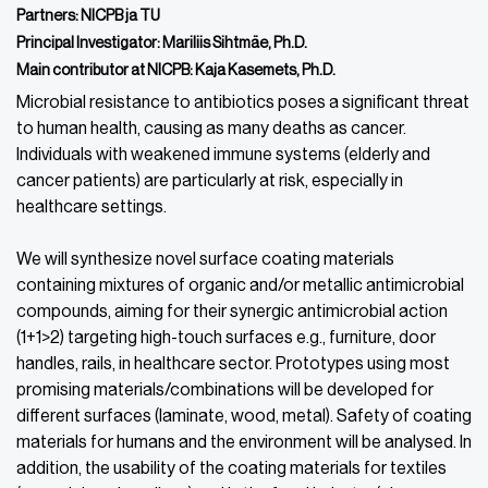
Partners: NICPB ja TU
Principal Investigator: Mariliis Sihtmäe, Ph.D.
Main contributor at NICPB: Kaja Kasemets, Ph.D.
Microbial resistance to antibiotics poses a significant threat
to human health, causing as many deaths as cancer.
Individuals with weakened immune systems (elderly and
cancer patients) are particularly at risk, especially in
healthcare settings.
We will synthesize novel surface coating materials
containing mixtures of organic and/or metallic antimicrobial
compounds, aiming for their synergic antimicrobial action
(1+1>2) targeting high-touch surfaces e.g., furniture, door
handles, rails, in healthcare sector. Prototypes using most
promising materials/combinations will be developed for
different surfaces (laminate, wood, metal). Safety of coating
materials for humans and the environment will be analysed. In
addition, the usability of the coating materials for textiles