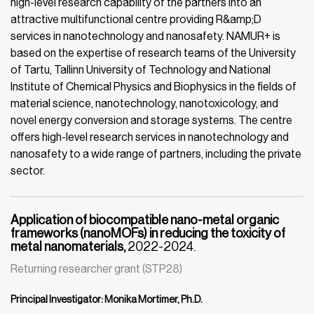
high-level research capability of the partners into an
attractive multifunctional centre providing R&amp;D
services in nanotechnology and nanosafety. NAMUR+ is
based on the expertise of research teams of the University
of Tartu, Tallinn University of Technology and National
Institute of Chemical Physics and Biophysics in the fields of
material science, nanotechnology, nanotoxicology, and
novel energy conversion and storage systems. The centre
offers high-level research services in nanotechnology and
nanosafety to a wide range of partners, including the private
sector.
Application of biocompatible nano-metal organic
frameworks (nanoMOFs) in reducing the toxicity of
metal nanomaterials,
2022-2024.
Returning researcher grant (STP28)
Principal Investigator: Monika Mortimer, Ph.D.