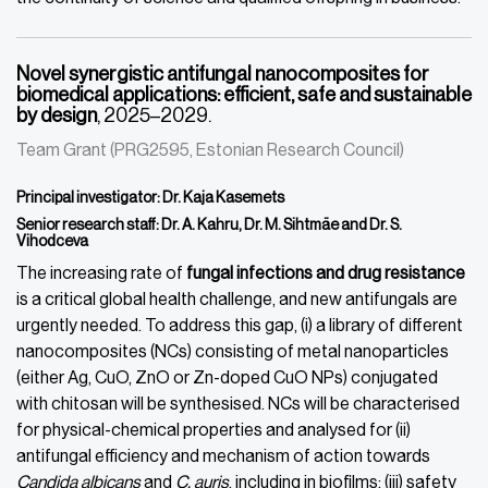
Novel synergistic antifungal nanocomposites for
biomedical applications: efficient, safe and sustainable
by design
, 2025–2029.
Team Grant (PRG2595, Estonian Research Council)
Principal investigator: Dr. Kaja Kasemets
Senior research staff: Dr. A. Kahru, Dr. M. Sihtmäe and Dr. S.
Vihodceva
The increasing rate of
fungal infections and drug resistance
is a critical global health challenge, and new antifungals are
urgently needed. To address this gap, (i) a library of different
nanocomposites (NCs) consisting of metal nanoparticles
(either Ag, CuO, ZnO or Zn-doped CuO NPs) conjugated
with chitosan will be synthesised. NCs will be characterised
for physical-chemical properties and analysed for (ii)
antifungal efficiency and mechanism of action towards
Candida albicans
and
C. auris
, including in biofilms; (iii) safety