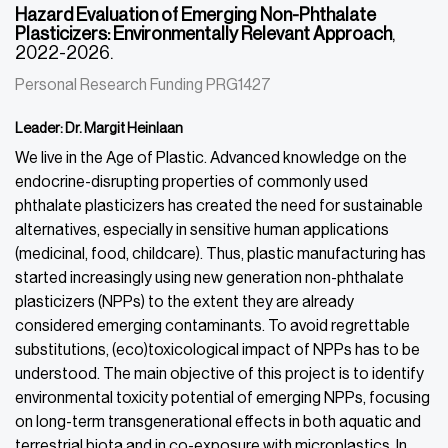
Hazard Evaluation of Emerging Non-Phthalate
Plasticizers: Environmentally Relevant Approach
,
2022-2026.
Personal Research Funding PRG1427
Leader: Dr. Margit Heinlaan
We live in the Age of Plastic. Advanced knowledge on the
endocrine-disrupting properties of commonly used
phthalate plasticizers has created the need for sustainable
alternatives, especially in
sensitive human applications
(medicinal, food, childcare). Thus, plastic manufacturing has
started increasingly using new generation non-phthalate
plasticizers (NPPs) to the extent they are already
considered emerging contaminants. To avoid regrettable
substitutions, (eco)toxicological impact of NPPs has to be
understood. The main objective of this project is to identify
environmental toxicity potential of emerging NPPs, focusing
on long-term transgenerational effects in both aquatic and
terrestrial biota and in co-exposure with microplastics. In