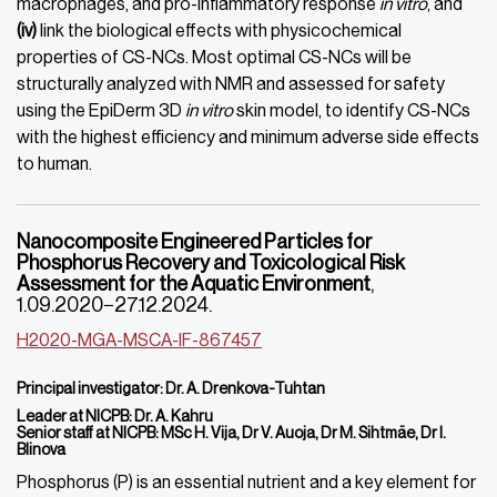
macrophages, and pro-inflammatory response
in vitro
, and
(iv)
link the biological effects with physicochemical
properties of CS-NCs. Most optimal CS-NCs will be
structurally analyzed with NMR and assessed for safety
using the EpiDerm 3D
in vitro
skin model, to identify CS-NCs
with the highest efficiency and minimum adverse side effects
to human.
Nanocomposite Engineered Particles for
Phosphorus Recovery and Toxicological Risk
Assessment for the Aquatic Environment
,
1.09.2020−27.12.2024.
H2020-MGA-MSCA-IF-867457
Principal investigator:
Dr.
A
.
Drenkova-Tuhtan
Leader at NICPB: Dr. A. Kahru
Senior staff at NICPB: MSc H. Vija, Dr V. Auoja, Dr M. Sihtmäe, Dr I.
Blinova
Phosphorus (P) is an essential nutrient and a key element for