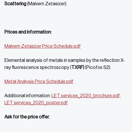
Scattering
(Malvern Zetasizer).
Prices and information:
Malvern Zetasizer Price Schedule.pdf
Elemental analysis of metals in samples by the reflection X-
ray fluorescence spectroscopy (
TXRF)
(Picofox S2).
Metal Analysis Price Schedule.pdf
Additional information:
LET services_2020_brochure.pdf;
LET services_2020_
poster.pdf
Ask for the price offer.