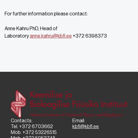
For further information please contact:
Anne Kahru PhD, Head of
Laboratory
anne.kahru@kbfi.ee
+372 6398373
Contacts:
Email:
Tel. +372 6703662
kbfi@kbfi.ee
Mob. +372 53226515