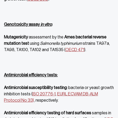
Genotoxicity assay
in vitro
:
Mutagenicity
assessment by the
Ames
bacterial reverse
mutation test
using
Salmonella typhimurium
strains TA97a,
TA98, TA100, TA102 and TA1535 (
OECD 471
).
Antimicrobial efficiency tests:
Antimicrobial susceptibility testing:
bacteria or yeast growth
inhibition tests (
ISO 20776-1
,
EURL ECVAM DB-ALM
Protocol No 33)
, respectively.
Antimicrobial efficiency testing of hard surfaces
samples in