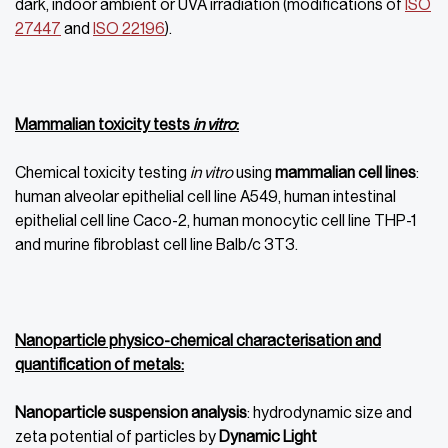
dark, indoor ambient or UVA irradiation (modifications of
ISO
27447
and
ISO 22196
).
Mammalian toxicity tests
in vitro
:
Chemical toxicity testing
in vitro
using
mammalian cell lines
:
human alveolar epithelial cell line A549, human intestinal
epithelial cell line Caco-2, human monocytic cell line THP-1
and murine fibroblast cell line Balb/c 3T3.
Nanoparticle physico-chemical characterisation and
quantification of metals:
Nanoparticle suspension analysis
: hydrodynamic size and
zeta potential of particles by
Dynamic Light