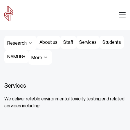
About us
Staff
Services
Students
Research
NAMUR+
More
Services
We deliver reliable environmental toxicity testing and related
services including: