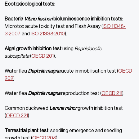
Ecotoxicological tests:
Bacteria
Vibrio fischeri
bioluminescence inhibition tests
:
Microtox acute toxicity test and Flash Assay (
ISO 11348-
3:2007
and
ISO 21338:2010
).
Algal growth inhibition test
using
Raphidocelis
subcapitata
(
OECD 201
).
Water flea
Daphnia magna
acute immobilisation test (
OECD
202
).
Water flea
Daphnia magna
reproduction test (
OECD 211
).
Common duckweed
Lemna minor
growth inhibition test
(
OECD 221
).
Terrestrial plant test
: seedling emergence and seedling
growth test (
OECD 208
).