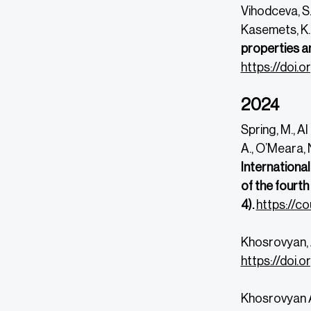
Vihodceva, S.,
Kasemets, K.
properties a
https://doi
2024
Spring, M., Al
A., O’Meara, N
International
of the fourt
4).
https://co
Khosrovyan, 
https://doi.
Khosrovyan A