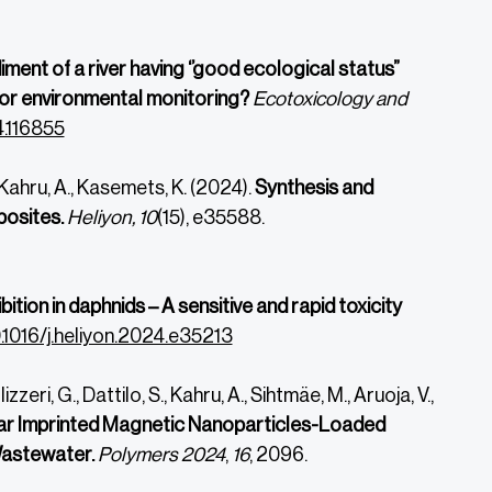
ment of a river having ‘’good ecological status”
 for environmental monitoring?
Ecotoxicology and
4.116855
, Kahru, A., Kasemets, K. (2024).
Synthesis and
posites.
Heliyon, 10
(15), e35588.
bition in daphnids – A sensitive and rapid toxicity
0.1016/j.heliyon.2024.e35213
zzeri, G., Dattilo, S., Kahru, A., Sihtmäe, M., Aruoja, V.,
ar Imprinted Magnetic Nanoparticles-Loaded
Wastewater.
Polymers
2024
,
16
, 2096.