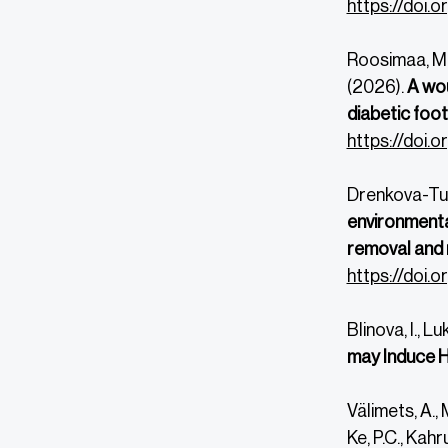
https://doi.
Roosimaa, M., 
(2026).
A wou
diabetic foot 
https://doi.
Drenkova-Tuht
environmenta
removal and
https://doi.
Blinova, I., L
may Induce H
Välimets, A., 
Ke, P.C., Kahr