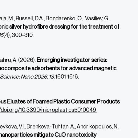
ja, M., Russell, D.A., Bondarenko, O., Vasiliev, G.
nic silver hydrofibre dressing for the treatment of
35
(4), 300-310.
Kahru, A. (2026).
Emerging investigator series:
nanocomposite adsorbents for advanced magnetic
 Science: Nano 2026
,
13,
1601-1616.
us Eluates of Foamed Plastic Consumer Products
//doi.org/10.3390/microplastics5010049
aveykova, V.I., Drenkova-Tuhtan, A., Andrikopoulos, N.,
anoparticles mitigate CuO nanotoxicity
.