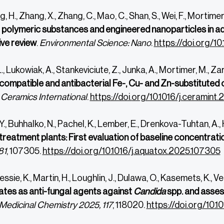
, H., Zhang, X., Zhang, C., Mao, C., Shan, S., Wei, F., Mortimer
r polymeric substances and engineered nanoparticles in aq
ve review
.
Environmental Science: Nano
.
https://doi.org/10
., Lukowiak, A., Stankeviciute, Z., Junka, A., Mortimer, M., Zar
ompatible and antibacterial Fe-, Cu- and Zn-substituted c
.
Ceramics International
.
https://doi.
org/10.1016/j.ceramint.
Y., Buhhalko, N., Pachel, K., Lember, E., Drenkova-Tuhtan, A.,
reatment plants: First evaluation of baseline concentrati
81
, 107305.
https://doi.org/10.1016/j.aquatox.2025.107305
essie, K., Martin, H., Loughlin, J., Dulawa, O., Kasemets, K., 
tes as anti-fungal agents against
Candida
spp. and assess
Medicinal Chemistry 2025, 117
, 118020.
https://doi.org/10.