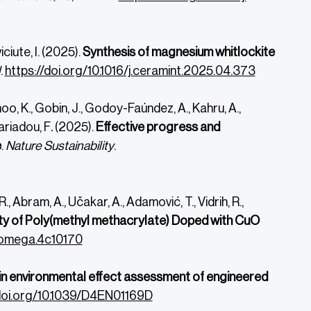
iciute, I. (2025).
Synthesis of
magnesium whitlockite
l
.
https://doi.
org/10.1016/j.ceramint.2025.
04.373
dhoo, K., Gobin, J., Godoy-Faúndez, A., Kahru, A.,
lariadou, F
.
(2025).
Effective progress and
e
.
Nature Sustainability
.
R.,
Abram, A.,
Učakar, A.,
Adamović, T.,
Vidrih, R.,
ity of Poly(methyl methacrylate) Doped with CuO
csomega.4c10170
n environmental effect assessment of engineered
doi.org/10.1039/
D4EN01169D