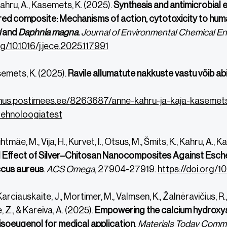
Kahru, A., Kasemets, K. (2025).
Synthesis and antimicrobia
ed composite: Mechanisms of action, cytotoxicity to hum
i
and
Daphnia magna
.
Journal of Environmental Chemical Eng
rg/10.1016/j.jece.2025.117991
semets, K. (2025).
Ravile allumatute nakkuste vastu võib a
mus.postimees.ee/
8263687/anne-kahru-ja-kaja-
kasemets
ehnoloogiatest
ihtmäe, M., Vija, H., Kurvet, I., Otsus, M., Šmits, K., Kahru, A.,
l Effect of Silver–Chitosan Nanocomposites Against Esch
cus aureus
.
ACS Omega
, 27904-27919.
https://doi.org/
Ka
rciauskaite, J., Mortimer, M., Valmsen, K., Žalnėravičius, R.
 Z., & Kareiva, A. (2025).
Empowering the calcium hydroxyapa
isoeugenol for medical application
.
Materials Today Commu