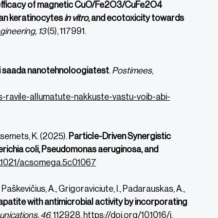
l efficacy of magnetic CuO/Fe2O3/CuFe2O4
an keratinocytes
in vitro
, and ecotoxicity towards
ineering, 13
(5), 117991.
bi saada nanotehnoloogiatest
.
Postimees
,
-ravile-allumatute-
nakkuste-vastu-voib-abi-
 Kasemets, K. (2025).
Particle-Driven Synergistic
erichia coli, Pseudomonas aeruginosa, and
10.1021/acsomega.5c01067
, Paškevičius, A., Grigoraviciute, I., Padarauskas, A.,
tite with antimicrobial activity by incorporating
nications,
46
, 112928.
https://doi.org/10.1016/j.