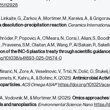
5.112928
, Linkaite, G., Zarkov, A., Mortimer, M., Kareiva, A., & Grigorav
a dissolution-precipitation reaction
.
Ceramics Internationa
hröder, P., Popovici, A., O’Meara, N., Corsi, I., Aliani, S., Boo
Praveena, S.M., Olaitan, A.M., Wang, P., Al Bakain, R., Sakel
n of the INC-5 plastics treaty through scientific guidanc
org/10.1038/s41893-025-01574-0
inarić, N.,
Zore, A.,
Veselinovic, V.,
Trtić, N.,
Dolić, O.,
Štukelj, 
mets, K.,
Kahru, A., &
Bohinc, K. (2025).
Antimicrobial Activ
oparticles.
ACS Omega ASAP
.
https://doi.org/10.1021/a
., Vodovnik, M., & Mortimer, M. (2025).
Omics approaches i
s and nanoplastics
.
Environmental Science: Nano
.
https://