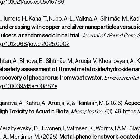
org/10.1021/acs.est.5c15766
Ilumets, H., Kaha, T., Kubo, A-L., Valkna, A., Sihtmäe, M., Kada
nd dressing with copper and silver nanoparticles versus io
ulcers: a randomised clinical trial
.
Journal of Wound Care, 
org/10.12968/jowc.2025.0002
an, A., Blinova, B., Sihtmäe, M., Aruoja, V., Khosrovyan, A., 
l safety assessment of 11 novel metal oxide/hydroxide 
 recovery of phosphorus from wastewater
.
Environmental
org/10.1039/d5en00887e
ukjanova, A., Kahru, A., Aruoja, V., & Heinlaan, M. (2026).
Aqueo
igh Toxicity to Aquatic Biota
.
Microplastics
,
5
(1), 49.
https:
Merzhyievskyi, D., Juvonen, I., Valmsen, K., Worms, I.A.M., Sl
u, A., Mortimer, M. (2025).
Metal-phenolic network-coated n