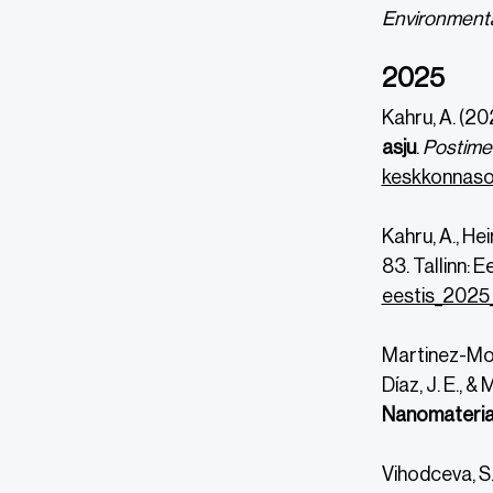
Environmenta
2025
Kahru, A. (20
asju
.
Postime
keskkonnasob
Kahru, A., He
83. Tallinn: 
eestis_2025_
DOI
DOI
https://
https://
Martinez-Mont
Díaz, J. E., &
Nanomaterial
Vihodceva, S.,