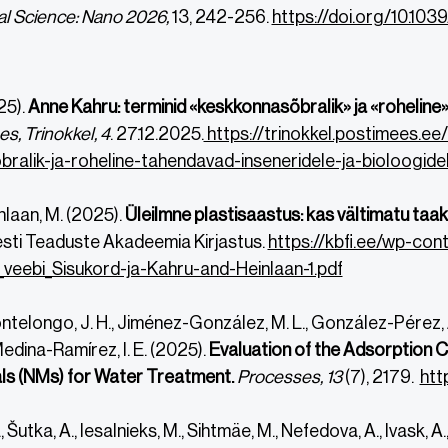
l Science: Nano
2026,
13, 242-256.
https://doi.org/10.1
25).
Anne Kahru: terminid «keskkonnasõbralik» ja «roheline»
es,
Trinokkel, 4
. 27.12.2025.
https://trinokkel.postimees.ee
ralik-ja-roheline-tahendavad-inseneridele-ja-bioloogidel
inlaan, M. (2025).
Üleilmne plastisaastus: kas vältimatu taa
Eesti Teaduste Akadeemia Kirjastus.
https://kbfi.ee/wp-c
veebi_Sisukord-ja-Kahru-and-Heinlaan-1.pdf
doi.org/10.1039/D5EN00428D
doi.org/10.1039/D5EN00428D
elongo, J. H., Jiménez-González, M. L., González-Pérez, A.
 Medina-Ramírez, I. E. (2025).
Evaluation of the Adsorption C
s (NMs) for Water Treatment.
Processes, 13
(7), 2179.
htt
 Šutka, A., Iesalnieks, M., Sihtmäe, M., Nefedova, A., Ivask, A., 