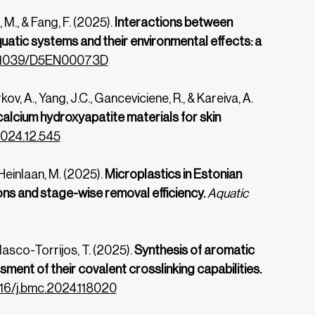
, M., & Fang, F. (2025).
Interactions between
uatic systems and their environmental effects: a
.1039/
D5EN00073D
kov, A., Yang, J.C., Ganceviciene, R., & Kareiva, A.
alcium hydroxyapatite materials for skin
2024.
12.545
 Heinlaan, M. (2025).
Microplastics in Estonian
ons and stage-wise removal efficiency.
Aquatic
Velasco-Torrijos, T. (2025).
Synthesis of aromatic
ment of their covalent crosslinking capabilities.
1016/j.bmc.2024.118020