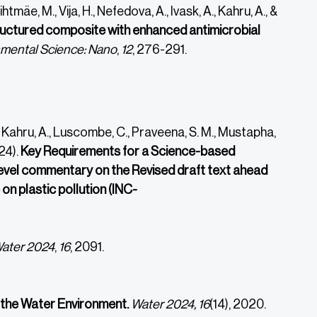
htmäe, M., Vija, H., Nefedova, A., Ivask, A., Kahru, A., &
uctured composite with enhanced antimicrobial
mental Science: Nano
,
12
, 276-291.
 A., Kahru, A., Luscombe, C., Praveena, S. M., Mustapha,
24).
Key Requirements for a Science-based
evel commentary on the Revised draft text ahead
n plastic pollution (INC-
ater
2024
,
16
, 2091.
n the Water Environment.
Water 2024, 16
(14), 2020.