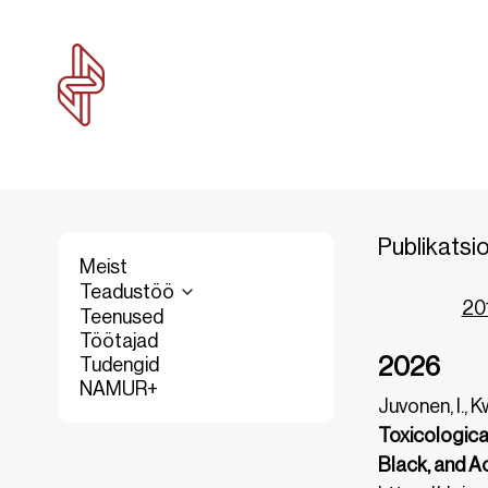
Publikatsi
Meist
Teadustöö
20
Teenused
Töötajad
2026
Tudengid
NAMUR+
Juvonen, I., K
Toxicologica
Black, and A