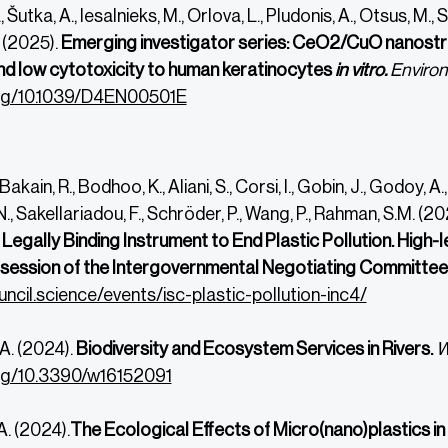
 Šutka, A., Iesalnieks, M., Orlova, L., Pludonis, A., Otsus, M., Si
 (2025).
Emerging investigator series: CeO2/CuO nanostr
nd low cytotoxicity to human keratinocytes
in vitro.
Environ
.org/10.1039/D4EN00501E
 Bakain, R., Bodhoo, K., Aliani, S., Corsi, I., Gobin, J., Godoy,
., Sakellariadou, F., Schröder, P., Wang, P., Rahman, S.M. (20
 Legally Binding Instrument to End Plastic Pollution.
High-l
h session of the Intergovernmental Negotiating Committee o
uncil.science/events/isc-plastic-pollution-inc4/
A. (2024).
Biodiversity and Ecosystem Services in Rivers.
W
org/10.3390/w16152091
. (2024).
The Ecological Effects of Micro(nano)plastics i