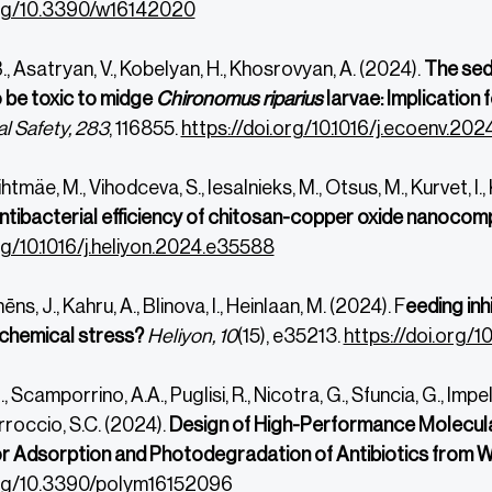
org/10.3390/w16142020
., Asatryan, V., Kobelyan, H., Khosrovyan, A. (2024).
The sedi
o be toxic to midge
Chironomus riparius
larvae: Implication
l Safety, 283
, 116855.
https://doi.org/10.1016/j.ecoenv.202
ihtmäe, M., Vihodceva, S., Iesalnieks, M., Otsus, M., Kurvet, I.
antibacterial efficiency of chitosan-copper oxide nanocom
rg/10.1016/j.heliyon.2024.e35588
ēns, J., Kahru, A., Blinova, I., Heinlaan, M. (2024). F
eeding inhi
 chemical stress?
Heliyon, 10
(15), e35213.
https://doi.org/1
 Scamporrino, A.A., Puglisi, R., Nicotra, G., Sfuncia, G., Impelli
arroccio, S.C. (2024).
Design of High-Performance Molecul
r Adsorption and Photodegradation of Antibiotics from 
.org/10.3390/polym16152096