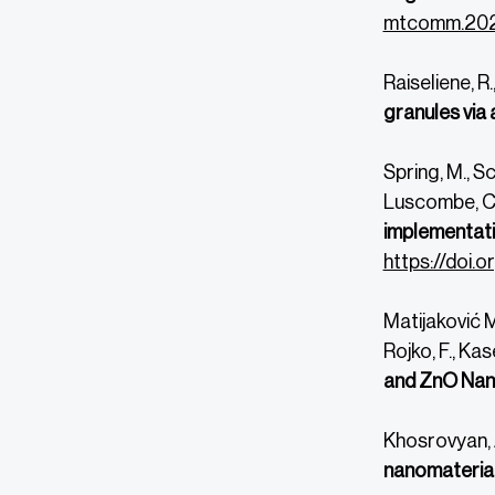
mtcomm.202
Raiseliene, R.
granules via 
Spring, M., Sc
Luscombe, C., 
implementatio
https://doi.
Matijaković Ml
Rojko, F.,
Kase
and ZnO Nan
Khosrovyan, A
nanomaterial