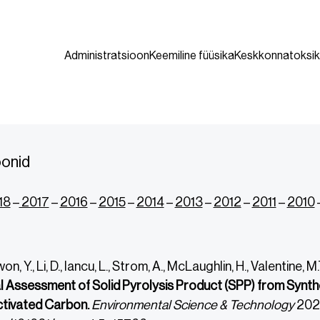
Administratsioon
Keemiline füüsika
Keskkonnatoksik
oonid
18
–
2017
–
2016
–
2015
–
2014
–
2013
–
2012
–
2011
–
2010
won, Y., Li, D., Iancu, L., Strom, A., McLaughlin, H., Valentine, 
l Assessment of Solid Pyrolysis Product (SPP) from Synthe
ctivated Carbon.
Environmental Science & Technology
202