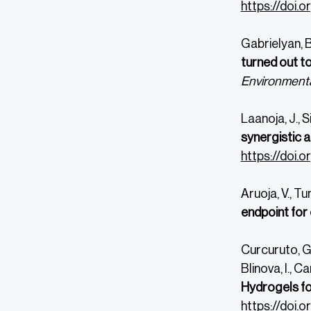
https://doi.
Gabrielyan, B
turned out t
Environmenta
Laanoja, J., S
synergistic 
https://doi.o
Aruoja, V., Tun
endpoint for
Curcuruto, G.,
Blinova, I., C
Hydrogels fo
https://doi