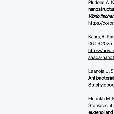
Plūdons, A., 
nanostructur
Vibrio fischer
https://doi.o
Kahru, A., Ka
06.06.2025.
https://arva
saada-
nanot
Laanoja, J., S
Antibacteria
Staphylococ
Elsheikh, M., 
Stankeviciute,
eugenol and 