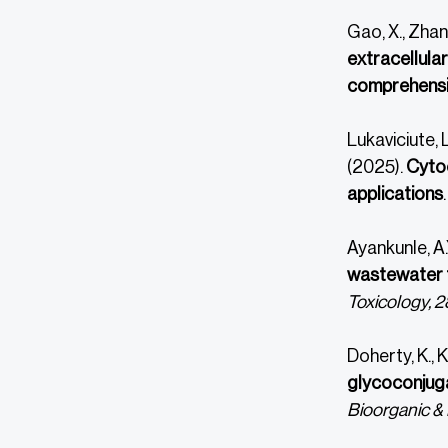
Gao, X., Zhang
extracellula
comprehensi
Lukaviciute, L
(2025).
Cytoc
applications
Ayankunle, A.
wastewater t
Toxicology, 2
Doherty, K., K
glycoconjuga
Bioorganic & 