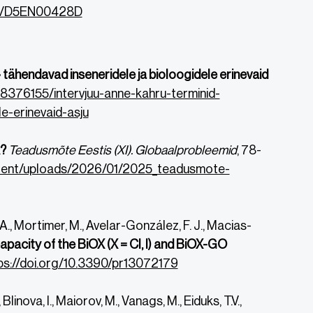
039/D5EN00428D
 tähendavad inseneridele ja bioloogidele erinevaid
/8376155/intervjuu-anne-kahru-terminid-
e-erinevaid-asju
k?
Teadusmõte Eestis (XI). Globaalprobleemid
, 78-
ontent/uploads/2026/01/2025_teadusmote-
, Mortimer, M., Avelar-González, F. J., Macias-
apacity of the BiOX (X = Cl, I) and BiOX-GO
ps://doi.org/10.
3390/pr13072179
Blinova, I., Maiorov, M., Vanags, M., Eiduks, T.V.,