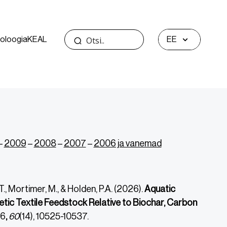
oloogia
KEAL
EE
–
2009
–
2008
–
2007
–
2006 ja vanemad
M.T., Mortimer, M., & Holden, P.A. (2026).
Aquatic
tic Textile Feedstock Relative to Biochar, Carbon
6
,
60
(14), 10525-10537.